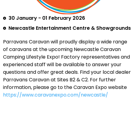
30 January - 01 February 2026
Newcastle Entertainment Centre & Showgrounds
Parravans Caravan will proudly display a wide range
of caravans at the upcoming Newcastle Caravan
Camping Lifestyle Expo! Factory representatives and
experienced staff will be available to answer your
questions and offer great deals. Find your local dealer
Parravans Caravan at Sites B2 & C2. For further
information, please go to the Caravan Expo website
https://www.caravanexpo.com/newcastle/