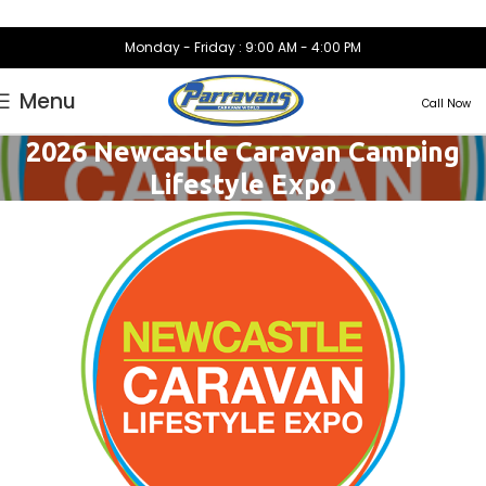
Monday - Friday : 9:00 AM - 4:00 PM
Menu
Call Now
2026 Newcastle Caravan Camping
Lifestyle Expo