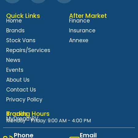
Quick Links
After Market
Home
Finance
Brands
Insurance
Stock Vans
Annexe
Repairs/Services
News
Events
About Us
Contact Us
Privacy Policy
Brands
Trading Hours
MyDreamRV
Monday - Friday: 9:00 AM - 4:00 PM
Phone
Email