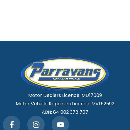
Motor Dealers Licence: MD17009
Motor Vehicle Repairers Licence: MVL52592
ABN: 84 002 378 707